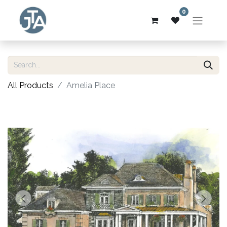
0
All Products
Amelia Place