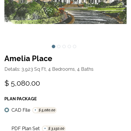
Amelia Place
Details: 3,923 Sq Ft, 4 Bedrooms, 4 Baths
$
5,080.00
PLAN PACKAGE
CAD File
+
$
5,080.00
PDF Plan Set
+
$
3,150.00