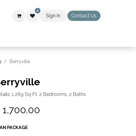
0
Sign in
Contact Us
WS
s
Berryville
erryville
tails: 1,269 Sq Ft, 2 Bedrooms, 2 Baths
$
1,700.00
AN PACKAGE