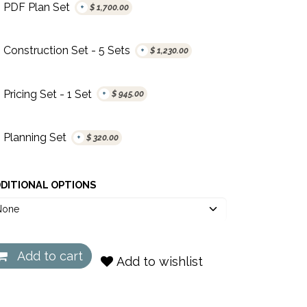
PDF Plan Set
+
$
1,700.00
Construction Set - 5 Sets
+
$
1,230.00
Pricing Set - 1 Set
+
$
945.00
Planning Set
+
$
320.00
DITIONAL OPTIONS
Add to cart
Add to wishlist