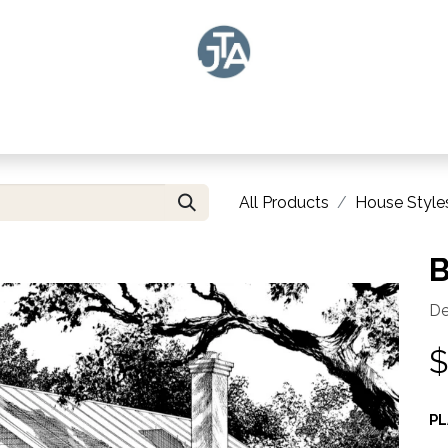
LAN SEARCH
DESIGN
CUSTOMIZE PLANS
ABOUT US
IN THE NE
All Products
House Style
B
De
PL