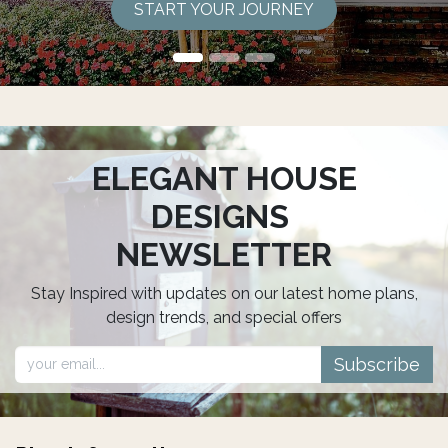
START YOUR JOURNEY
ELEGANT HOUSE
DESIGNS
NEWSLETTER
Stay Inspired with updates on our latest home plans,
design trends, and special offers
Subscribe