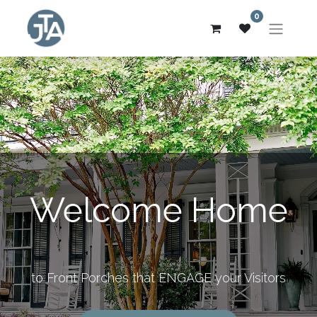
0
Welcome Home
to Front Porches that ENGAGE your Visitors