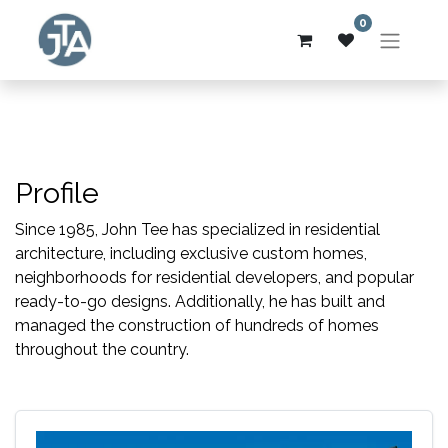
0
Profile
Since 1985, John Tee has specialized in residential
architecture, including exclusive custom homes,
neighborhoods for residential developers, and popular
ready-to-go designs. Additionally, he has built and
managed the construction of hundreds of homes
throughout the country.