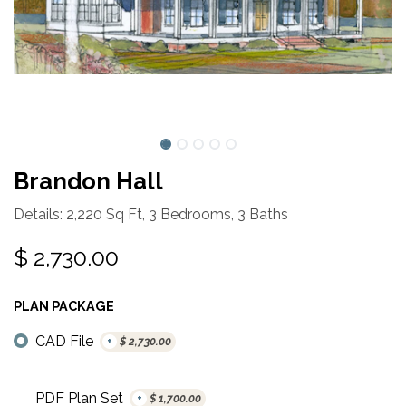
Brandon Hall
Details: 2,220 Sq Ft, 3 Bedrooms, 3 Baths
$
2,730.00
PLAN PACKAGE
CAD File
+
$
2,730.00
PDF Plan Set
+
$
1,700.00