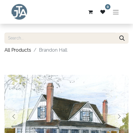
0
All Products
Brandon Hall