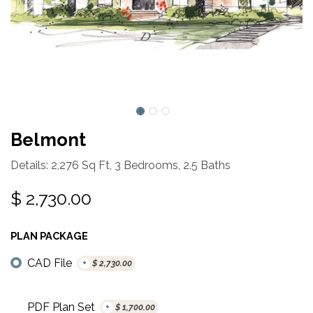
Belmont
Details: 2,276 Sq Ft, 3 Bedrooms, 2.5 Baths
$
2,730.00
PLAN PACKAGE
CAD File
+
$
2,730.00
PDF Plan Set
+
$
1,700.00