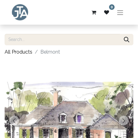
0
All Products
Belmont