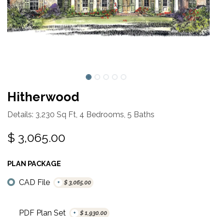
Hitherwood
Details: 3,230 Sq Ft, 4 Bedrooms, 5 Baths
$
3,065.00
PLAN PACKAGE
CAD File
+
$
3,065.00
PDF Plan Set
+
$
1,930.00