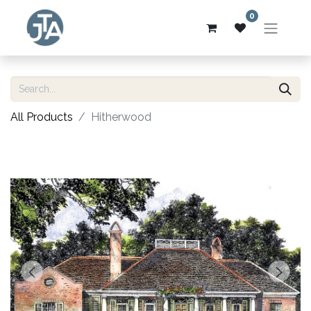
0
All Products
Hitherwood